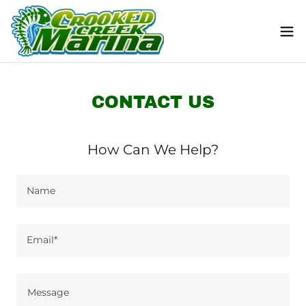
CONTACT US
How Can We Help?
Name
Email*