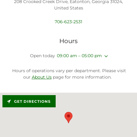
208 Crooked Creek Drive, Eatonton, Georgia 31024,
United States
706-623-2531
Hours
Open today
09:00 am – 05:00 pm
Hours of operations vary per department. Please visit
our
About Us
page for more information.
GET DIRECTIONS