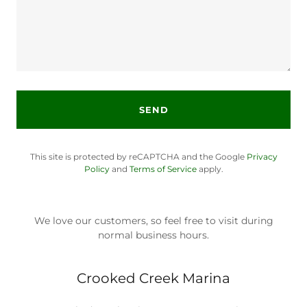
SEND
This site is protected by reCAPTCHA and the Google
Privacy
Policy
and
Terms of Service
apply.
We love our customers, so feel free to visit during
normal business hours.
Crooked Creek Marina